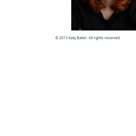
© 2013 Katy Baker. All rights reserved