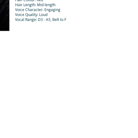
Hair Length: Mid-length
Voice Character: Engaging
Voice Quality: Loud
Vocal Range: D3 - A5, Belt to F