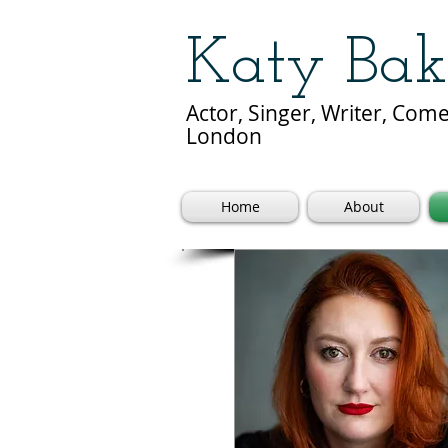
Katy Bak
Actor, Singer, Writer, Co
London
Home
About