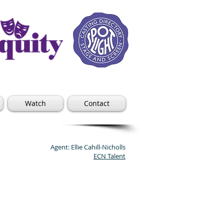
Watch
Contact
Agent: Ellie Cahill-Nicholls
ECN Talent