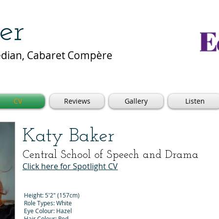
er
median, Cabaret Compère
CV
Reviews
Gallery
Listen
Katy Baker
Central School of Speech and Drama
Click here for Spotlight CV
Height: 5'2" (157cm)
Role Types: White
Eye Colour: Hazel
Hair Colour: Red